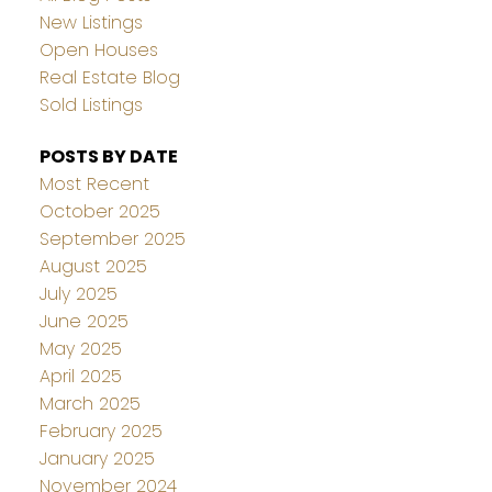
New Listings
Open Houses
Real Estate Blog
Sold Listings
POSTS BY DATE
Most Recent
October 2025
September 2025
August 2025
July 2025
June 2025
May 2025
April 2025
March 2025
February 2025
January 2025
November 2024