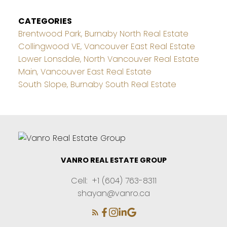
CATEGORIES
Brentwood Park, Burnaby North Real Estate
Collingwood VE, Vancouver East Real Estate
Lower Lonsdale, North Vancouver Real Estate
Main, Vancouver East Real Estate
South Slope, Burnaby South Real Estate
VANRO REAL ESTATE GROUP
Cell:
+1 (604) 763-8311
shayan@vanro.ca