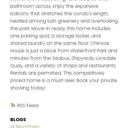
bathroom across. Enjoy the expansive
balcony that stretches the condo's length,
nestled among lush greenery and overlooking
the park. Move-in ready, this home includes
one parking spot, a storage locker, and
shared laundry on the same floor. Chinook
House is just a block from Waterfront Park and
minutes from the Seabus, Shipyards, Lonsdale
Quay, and a variety of shops and restaurants.
Rentals are permitted. This competitively
priced home is a must-see! Book your private
showing today!
RSS
BLOGS
All Blog Posts