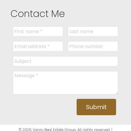
Contact Me
Submit
© 2026 Vanro Real Estate Group. All rights reserved. |