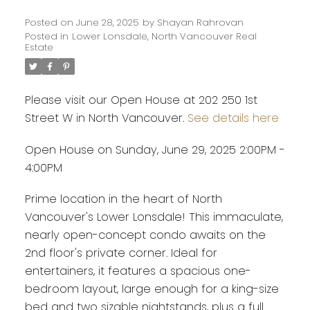
Posted on
June 28, 2025
by
Shayan Rahrovan
Posted in
Lower Lonsdale, North Vancouver Real
Estate
Please visit our Open House at 202 250 1st
Street W in North Vancouver.
See details here
Open House on Sunday, June 29, 2025 2:00PM -
4:00PM
Prime location in the heart of North
Vancouver's Lower Lonsdale! This immaculate,
nearly open-concept condo awaits on the
2nd floor's private corner. Ideal for
entertainers, it features a spacious one-
bedroom layout, large enough for a king-size
bed and two sizable nightstands, plus a full