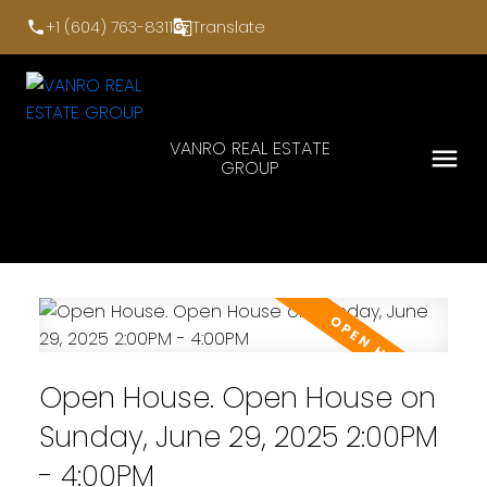
+1 (604) 763-8311
Translate
VANRO REAL ESTATE
GROUP
Open House. Open House on
Sunday, June 29, 2025 2:00PM
- 4:00PM