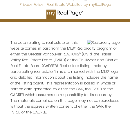
Privacy Policy
|
Real Estate Websites by myRealPage
The data relating to real estate on this
website comes in part from the MLS® Reciprocity program of
either the Greater Vancouver REALTORS® (GVR), the Fraser
Valley Real Estate Board (FVREB) or the Chilliwack and District
Real Estate Board (CADREB). Real estate listings held by
participating real estate firms are marked with the MLS® logo
and detailed information about the listing includes the name
of the listing agent. This representation is based in whole or
part on data generated by either the GVR, the FVREB or the
CADREB which assumes no responsibility for its accuracy.
The materials contained on this page may not be reproduced
without the express written consent of either the GVR, the
FVREB or the CADREB.