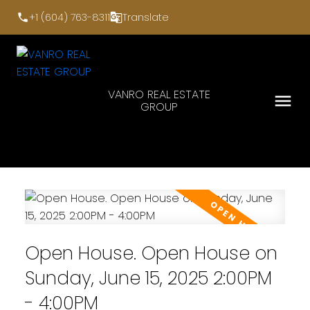
+1 (604) 763-8311
Translate
VANRO REAL ESTATE
GROUP
Open House. Open House on
Sunday, June 15, 2025 2:00PM
- 4:00PM