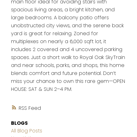
main floor ideal for avoiding stairs with
spacious living areas, a bright kitchen, and
large bedrooms. A balcony patio offers
unobstructed city views, and the serene back
yard is great for relaxing. Zoned for
multiplexes on nearly a 6,000 sqft lot, it
includes 2 covered and 4 uncovered parking
spaces. Just a short walk to Royal Oak SkyTrain
and near schools, parks, and shops, this home
blends comfort and future potential. Don’t
miss your chance to own this rare gem—OPEN
HOUSE: SAT & SUN 2–4 PM.
RSS
BLOGS
All Blog Posts