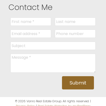
Contact Me
Submit
© 2026 Vanro Real Estate Group. All rights reserved. |
Privacy Policy
|
Real Estate Websites by myRealPage