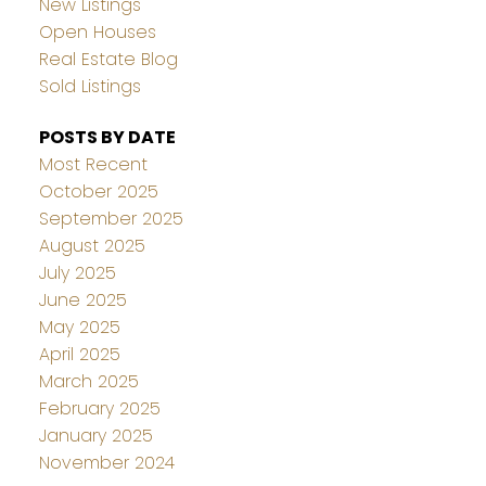
New Listings
Open Houses
Real Estate Blog
Sold Listings
POSTS BY DATE
Most Recent
October 2025
September 2025
August 2025
July 2025
June 2025
May 2025
April 2025
March 2025
February 2025
January 2025
November 2024