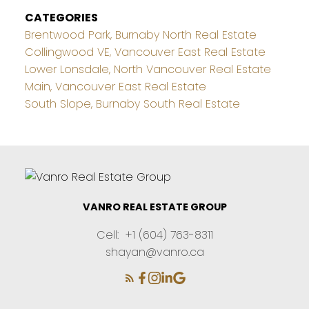
CATEGORIES
Brentwood Park, Burnaby North Real Estate
Collingwood VE, Vancouver East Real Estate
Lower Lonsdale, North Vancouver Real Estate
Main, Vancouver East Real Estate
South Slope, Burnaby South Real Estate
VANRO REAL ESTATE GROUP
Cell:
+1 (604) 763-8311
shayan@vanro.ca