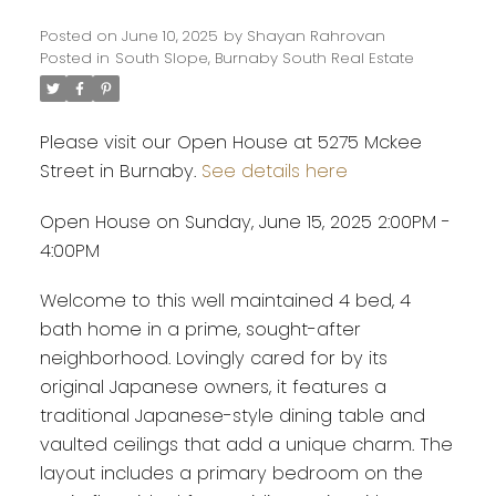
Posted on
June 10, 2025
by
Shayan Rahrovan
Posted in
South Slope, Burnaby South Real Estate
Please visit our Open House at 5275 Mckee
Street in Burnaby.
See details here
Open House on Sunday, June 15, 2025 2:00PM -
4:00PM
Welcome to this well maintained 4 bed, 4
bath home in a prime, sought-after
neighborhood. Lovingly cared for by its
original Japanese owners, it features a
traditional Japanese-style dining table and
vaulted ceilings that add a unique charm. The
layout includes a primary bedroom on the